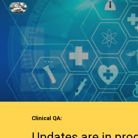
Sk
Clinical QA
:
Updates are in pro