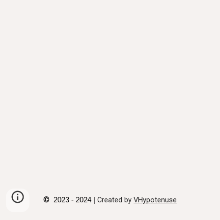
©
Created by
VHypotenuse
2023 - 2024 |