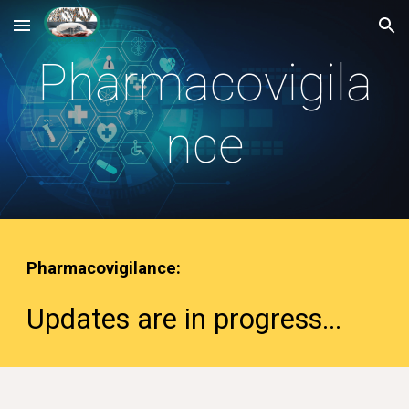
Skip to main content
Skip to navigation
Pharmacovigila
nce
Pharmacovigilance
:
Updates are in progress
...