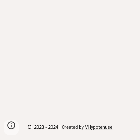
©
Created by
VHypotenuse
2023 - 2024 |