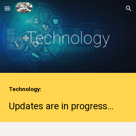
Skip to main content
Skip to navigation
Technology
Technology
:
Updates are in progress
...